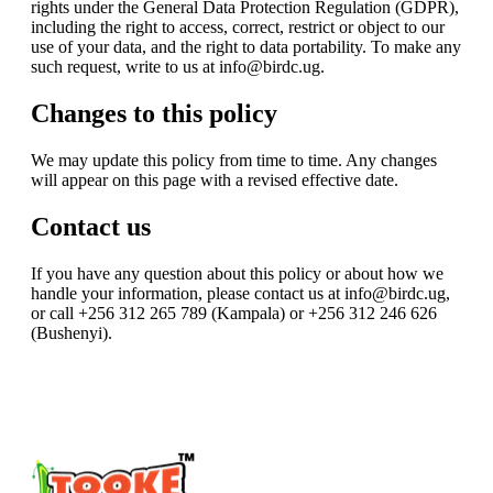
rights under the General Data Protection Regulation (GDPR),
including the right to access, correct, restrict or object to our
use of your data, and the right to data portability. To make any
such request, write to us at info@birdc.ug.
Changes to this policy
We may update this policy from time to time. Any changes
will appear on this page with a revised effective date.
Contact us
If you have any question about this policy or about how we
handle your information, please contact us at info@birdc.ug,
or call +256 312 265 789 (Kampala) or +256 312 246 626
(Bushenyi).