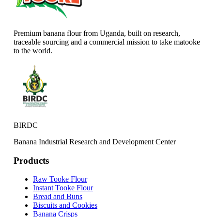
Premium banana flour from Uganda, built on research,
traceable sourcing and a commercial mission to take matooke
to the world.
BIRDC
Banana Industrial Research and Development Center
Products
Raw Tooke Flour
Instant Tooke Flour
Bread and Buns
Biscuits and Cookies
Banana Crisps