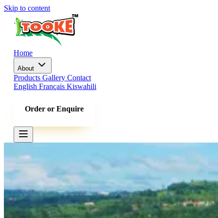
Skip to content
Home
About
Products
Gallery
Contact
English
Français
Kiswahili
Order or Enquire