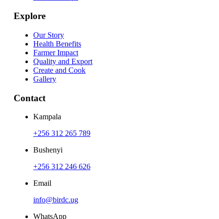
Explore
Our Story
Health Benefits
Farmer Impact
Quality and Export
Create and Cook
Gallery
Contact
Kampala
+256 312 265 789
Bushenyi
+256 312 246 626
Email
info@birdc.ug
WhatsApp