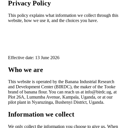
Privacy Policy
This policy explains what information we collect through this
website, how we use it, and the choices you have.
Effective date: 13 June 2026
Who we are
This website is operated by the Banana Industrial Research
and Development Center (BIRDC), the maker of the Tooke
brand of banana flour. You can reach us at info@birdc.ug, at
Plot 26A, Lumumba Avenue, Kampala, Uganda, or at our
pilot plant in Nyaruzinga, Bushenyi District, Uganda.
Information we collect
We only collect the information you choose to give us. When