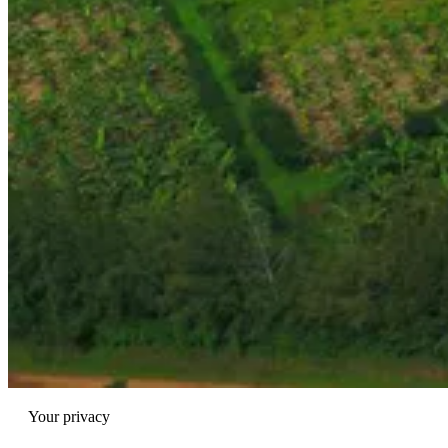
Your privacy