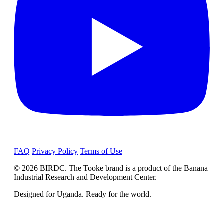
FAQ
Privacy Policy
Terms of Use
© 2026 BIRDC. The Tooke brand is a product of the Banana
Industrial Research and Development Center.
Designed for Uganda. Ready for the world.