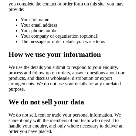
you complete the contact or order form on this site, you may
provide:
Your full name
Your email address
Your phone number
Your company or organisation (optional)
The message or order details you write to us
How we use your information
We use the details you submit to respond to your enquiry,
process and follow up on orders, answer questions about our
products, and discuss wholesale, distribution or export
arrangements. We do not use your details for any unrelated
purpose.
We do not sell your data
We do not sell, rent or trade your personal information. We
share it only with the members of our team who need it to
handle your enquiry, and only where necessary to deliver an
order you have placed.