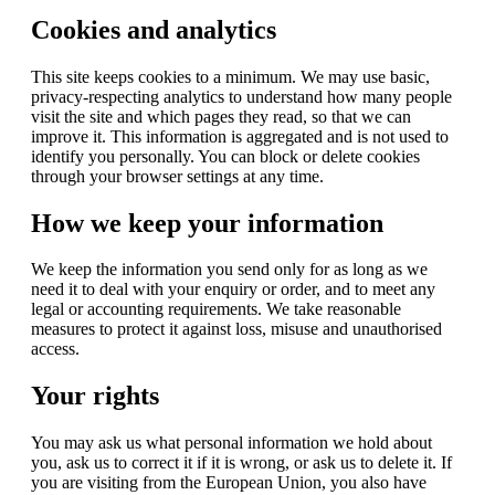
Cookies and analytics
This site keeps cookies to a minimum. We may use basic,
privacy-respecting analytics to understand how many people
visit the site and which pages they read, so that we can
improve it. This information is aggregated and is not used to
identify you personally. You can block or delete cookies
through your browser settings at any time.
How we keep your information
We keep the information you send only for as long as we
need it to deal with your enquiry or order, and to meet any
legal or accounting requirements. We take reasonable
measures to protect it against loss, misuse and unauthorised
access.
Your rights
You may ask us what personal information we hold about
you, ask us to correct it if it is wrong, or ask us to delete it. If
you are visiting from the European Union, you also have