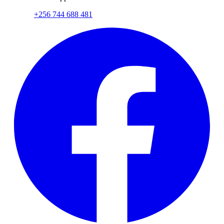
+256 744 688 481