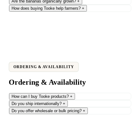
Are the bananas organically grown?
+
How does buying Tooke help farmers?
+
ORDERING & AVAILABILITY
Ordering & Availability
How can I buy Tooke products?
+
Do you ship internationally?
+
Do you offer wholesale or bulk pricing?
+