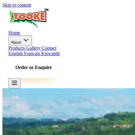
Skip to content
Home
About
Products
Gallery
Contact
English
Français
Kiswahili
Order or Enquire