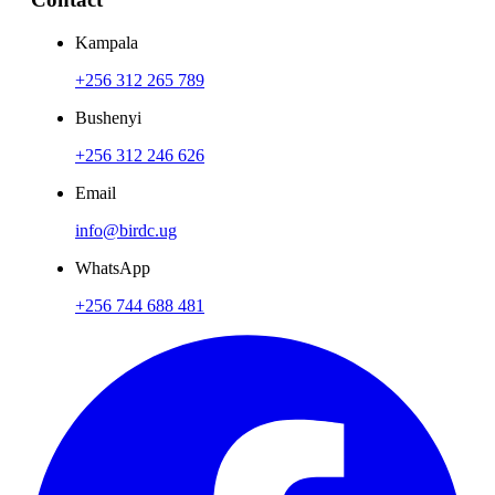
Kampala
+256 312 265 789
Bushenyi
+256 312 246 626
Email
info@birdc.ug
WhatsApp
+256 744 688 481