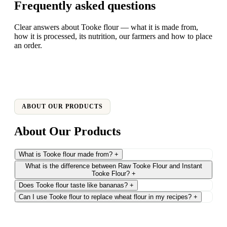
Frequently asked questions
Clear answers about Tooke flour — what it is made from,
how it is processed, its nutrition, our farmers and how to place
an order.
ABOUT OUR PRODUCTS
About Our Products
What is Tooke flour made from?
+
What is the difference between Raw Tooke Flour and Instant
Tooke Flour?
+
Does Tooke flour taste like bananas?
+
Can I use Tooke flour to replace wheat flour in my recipes?
+