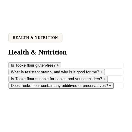
HEALTH & NUTRITION
Health & Nutrition
Is Tooke flour gluten-free?
+
What is resistant starch, and why is it good for me?
+
Is Tooke flour suitable for babies and young children?
+
Does Tooke flour contain any additives or preservatives?
+