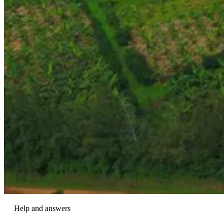
Help and answers