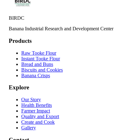
BIRDC
Banana Industrial Research and Development Center
Products
Raw Tooke Flour
Instant Tooke Flour
Bread and Buns
Biscuits and Cookies
Banana Crisps
Explore
Our Story
Health Benefits
Farmer Impact
Quality and Export
Create and Cook
Gallery
Contact