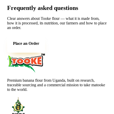
Frequently asked questions
Clear answers about Tooke flour — what it is made from,
how it is processed, its nutrition, our farmers and how to place
an order.
Place an Order
Premium banana flour from Uganda, built on research,
traceable sourcing and a commercial mission to take matooke
to the world.