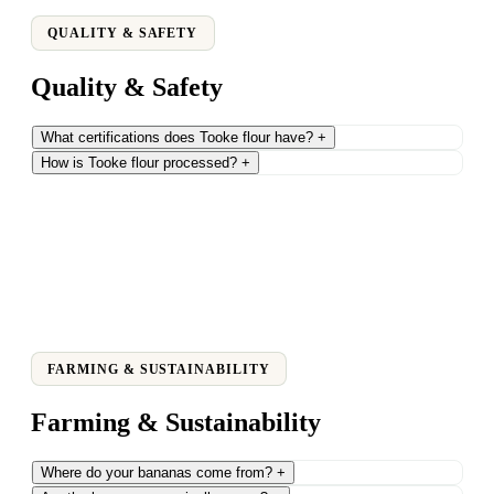
QUALITY & SAFETY
Quality & Safety
What certifications does Tooke flour have?
+
How is Tooke flour processed?
+
FARMING & SUSTAINABILITY
Farming & Sustainability
Where do your bananas come from?
+