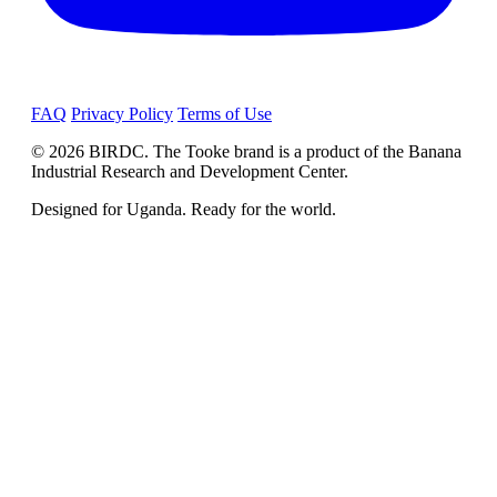
FAQ
Privacy Policy
Terms of Use
© 2026 BIRDC. The Tooke brand is a product of the Banana
Industrial Research and Development Center.
Designed for Uganda. Ready for the world.